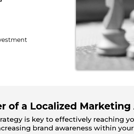
nvestment
r of a Localized Marketing
rategy is key to effectively reaching y
increasing brand awareness within you