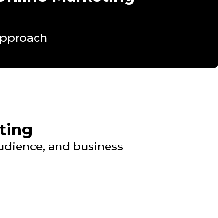
Approach
ting
audience, and business