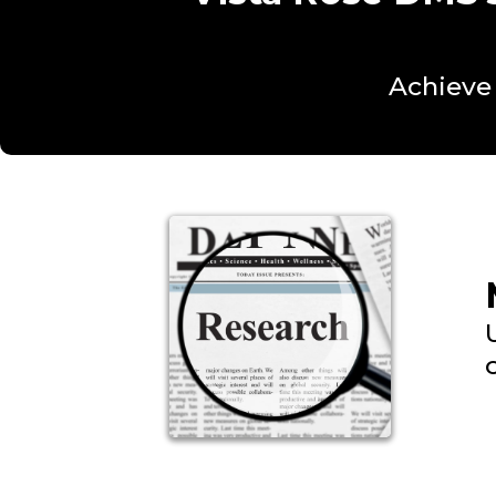
Achieve