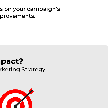
ts on your campaign's
mprovements.
mpact?
rketing Strategy