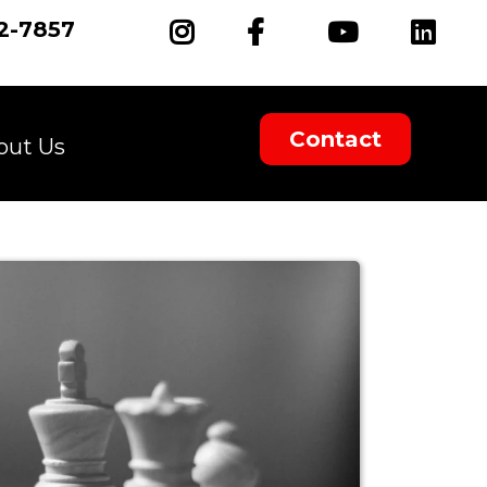
2-7857
Contact
out Us