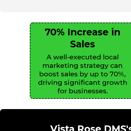
70% Increase in
Sales
A well-executed local
marketing strategy can
boost sales by up to 70%,
driving significant growth
for businesses.
Vista Rose DMS's