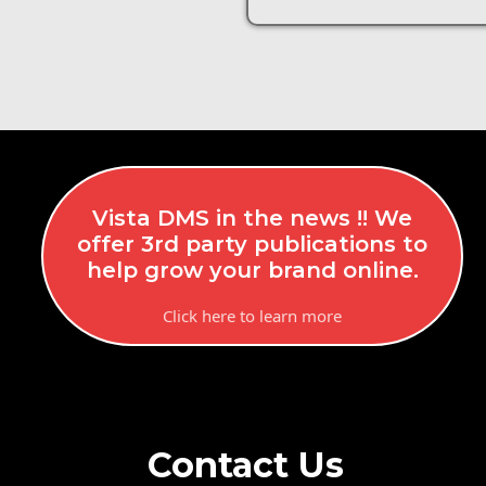
Vista DMS in the news !! We
offer 3rd party publications to
help grow your brand online.
Click here to learn more
Contact Us