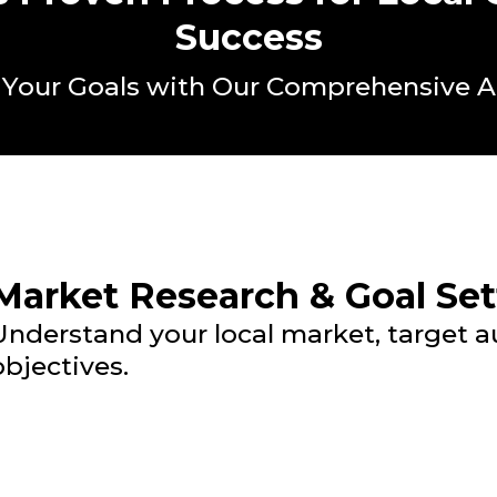
Success
 Your Goals with Our Comprehensive 
Market Research & Goal Set
Understand your local market, target 
objectives.