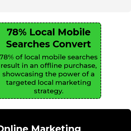
78% Local Mobile
Searches Convert
78% of local mobile searches
result in an offline purchase,
showcasing the power of a
targeted local marketing
strategy.
 Online Marketing