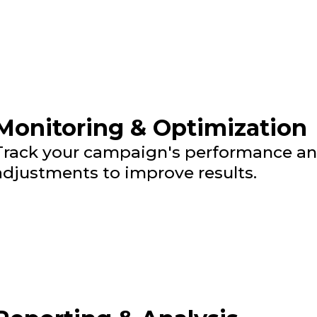
Monitoring & Optimization
Track your campaign's performance a
adjustments to improve results.