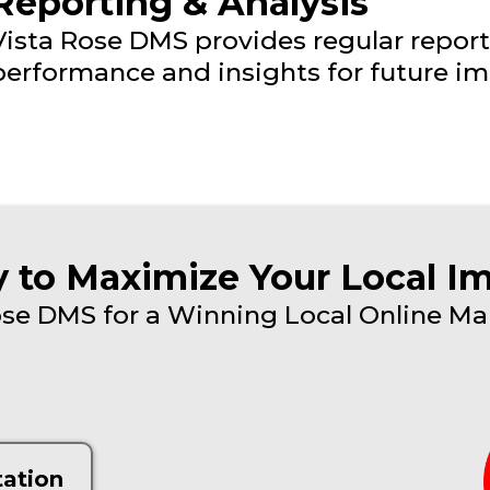
Reporting & Analysis
Vista Rose DMS provides regular repor
performance and insights for future i
 to Maximize Your Local I
se DMS for a Winning Local Online Ma
tation