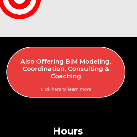
Also Offering BIM Modeling,
Coordination, Consulting &
Coaching
Click here to learn more
Hours