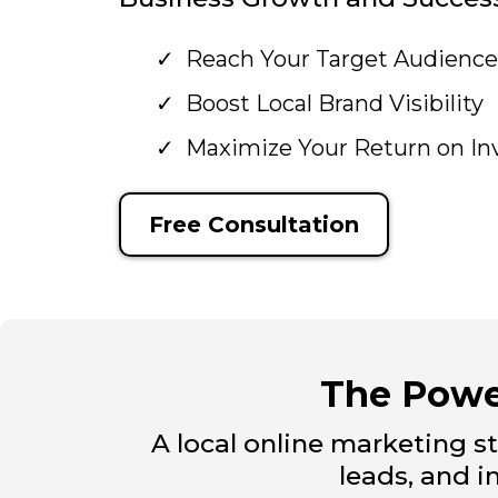
Reach Your Target Audience
Boost Local Brand Visibility
Maximize Your Return on I
Free Consultation
The Powe
A local online marketing st
leads, and 