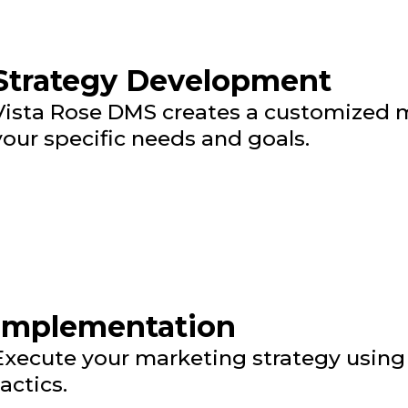
Strategy Development
Vista Rose DMS creates a customized m
your specific needs and goals.
Implementation
Execute your marketing strategy using 
tactics.