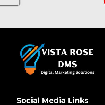
Social Media Links