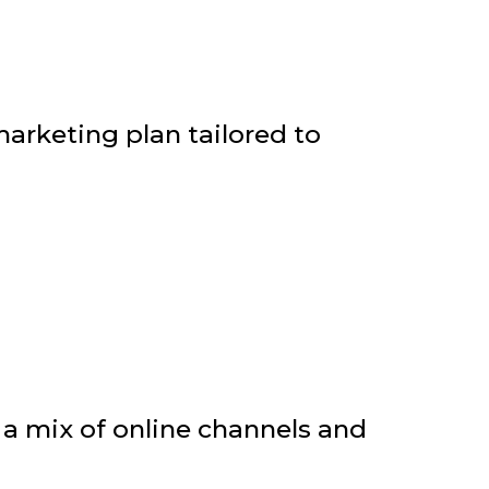
arketing plan tailored to
a mix of online channels and