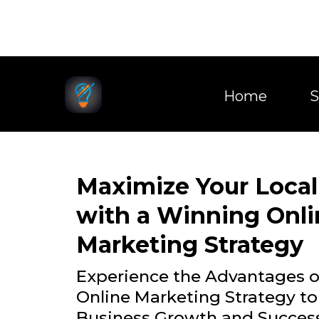
Home
S
Maximize Your Local
with a Winning Onli
Marketing Strategy
Experience the Advantages 
Online Marketing Strategy to
Business Growth and Succes