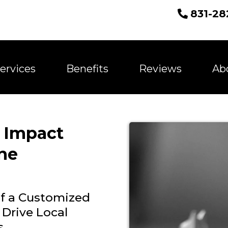
831-28
ervices
Benefits
Reviews
Ab
 Impact
ne
of a Customized
 Drive Local
s