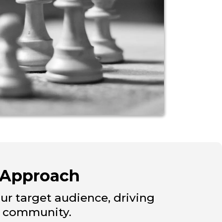
 Approach
our target audience, driving
r community.