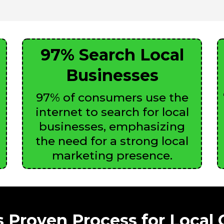
97% Search Local
Businesses
97% of consumers use the
internet to search for local
businesses, emphasizing
the need for a strong local
marketing presence.
 Proven Process for Local