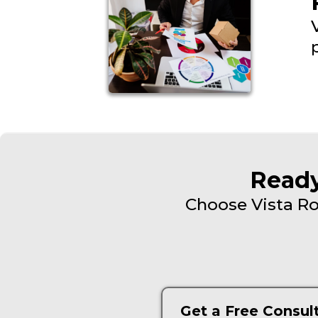
Ready
Choose Vista Ro
Get a Free Consul