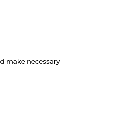
nd make necessary