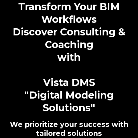
Transform Your BIM
Workflows
Discover Consulting &
Coaching
with
Vista DMS
"Digital Modeling
Solutions"
We prioritize your success with
tailored solutions