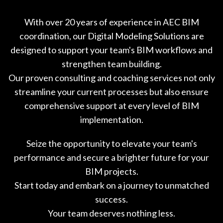
With over 20 years of experience in AEC BIM
coordination, our Digital Modeling Solutions are
designed to support your team's BIM workflows and
strengthen team building.
Our proven consulting and coaching services not only
streamline your current processes but also ensure
comprehensive support at every level of BIM
implementation.
Seize the opportunity to elevate your team's
performance and secure a brighter future for your
BIM projects.
Start today and embark on a journey to unmatched
success.
Your team deserves nothing less.