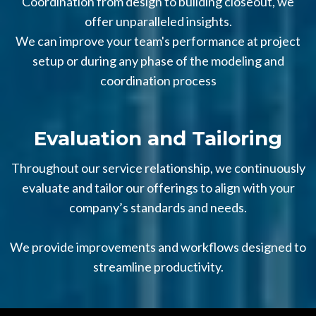
Coordination from design to building closeout, we
offer unparalleled insights.
We can improve your team's performance at project
setup or during any phase of the modeling and
coordination process
Evaluation and Tailoring
Throughout our service relationship, we continuously
evaluate and tailor our offerings to align with your
company’s standards and needs.
We provide improvements and workflows designed to
streamline productivity.