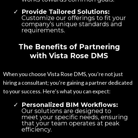
Provide Tailored Solutions:
Customize our offerings to fit your
company’s unique standards and
requirements.
The Benefits of Partnering
with Vista Rose DMS
When you choose Vista Rose DMS, you’re not just
hiring a consultant; you’re gaining a partner dedicated
to your success. Here’s what you can expect:
Personalized BIM Workflows:
Our solutions are designed to
meet your specific needs, ensuring
that your team operates at peak
efficiency.