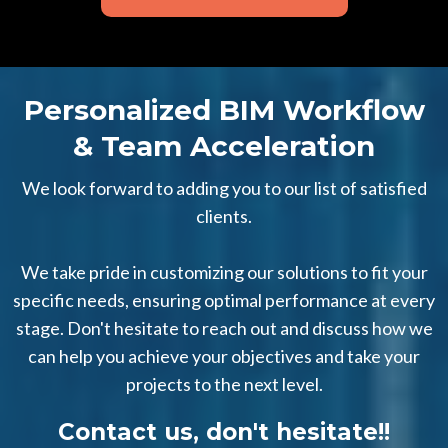
Personalized BIM Workflow
& Team Acceleration
We look forward to adding you to our list of satisfied
clients.
We take pride in customizing our solutions to fit your
specific needs, ensuring optimal performance at every
stage. Don't hesitate to reach out and discuss how we
can help you achieve your objectives and take your
projects to the next level.
Contact us, don't hesitate!!