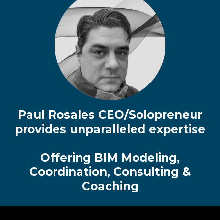
Paul Rosales CEO/Solopreneur
provides unparalleled expertise
Offering BIM Modeling,
Coordination, Consulting &
Coaching