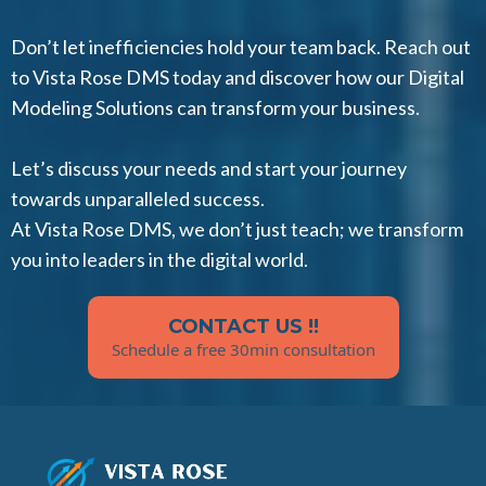
Don’t let inefficiencies hold your team back. Reach out
to Vista Rose DMS today and discover how our Digital
Modeling Solutions can transform your business.
Let’s discuss your needs and start your journey
towards unparalleled success.
At Vista Rose DMS, we don’t just teach; we transform
you into leaders in the digital world.
CONTACT US !!
Schedule a free 30min consultation