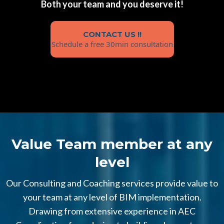
Both your team and you deserve it!
CONTACT US !!
Schedule a free 30min consultation
Value Team member at any
level
Our Consulting and Coaching services provide value to
your team at any level of BIM implementation.
Drawing from extensive experience in AEC