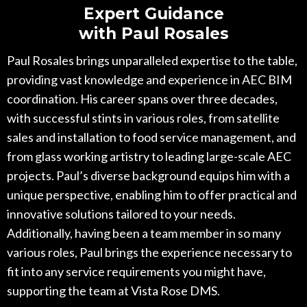
Expert Guidance
with Paul Rosales
Paul Rosales brings unparalleled expertise to the table,
providing vast knowledge and experience in AEC BIM
coordination. His career spans over three decades,
with successful stints in various roles, from satellite
sales and installation to food service management, and
from glass working artistry to leading large-scale AEC
projects. Paul’s diverse background equips him with a
unique perspective, enabling him to offer practical and
innovative solutions tailored to your needs.
Additionally, having been a team member in so many
various roles, Paul brings the experience necessary to
fit into any service requirements you might have,
supporting the team at Vista Rose DMS.