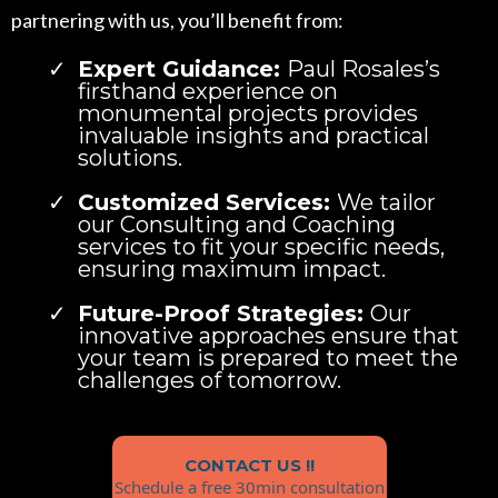
partnering with us, you’ll benefit from:
Expert Guidance:
Paul Rosales’s
firsthand experience on
monumental projects provides
invaluable insights and practical
solutions.
Customized Services:
We tailor
our Consulting and Coaching
services to fit your specific needs,
ensuring maximum impact.
Future-Proof Strategies:
Our
innovative approaches ensure that
your team is prepared to meet the
challenges of tomorrow.
CONTACT US !!
Schedule a free 30min consultation