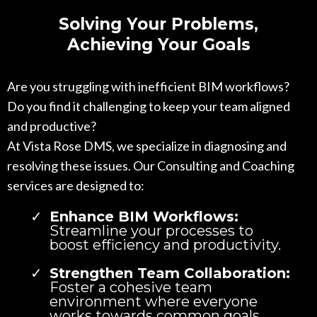
Solving Your Problems,
Achieving Your Goals
Are you struggling with inefficient BIM workflows?
Do you find it challenging to keep your team aligned
and productive?
At Vista Rose DMS, we specialize in diagnosing and
resolving these issues. Our Consulting and Coaching
services are designed to:
Enhance BIM Workflows:
Streamline your processes to
boost efficiency and productivity.
Strengthen Team Collaboration:
Foster a cohesive team
environment where everyone
works towards common goals.