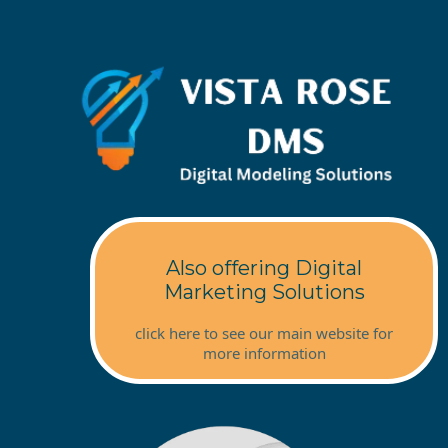
Also offering Digital
Marketing Solutions
click here to see our main website for
more information