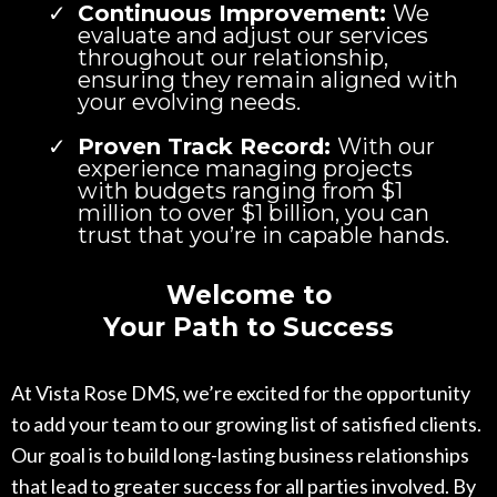
Continuous Improvement:
We
evaluate and adjust our services
throughout our relationship,
ensuring they remain aligned with
your evolving needs.
Proven Track Record:
With our
experience managing projects
with budgets ranging from $1
million to over $1 billion, you can
trust that you’re in capable hands.
Welcome to
Your Path to Success
At Vista Rose DMS, we’re excited for the opportunity
to add your team to our growing list of satisfied clients.
Our goal is to build long-lasting business relationships
that lead to greater success for all parties involved. By