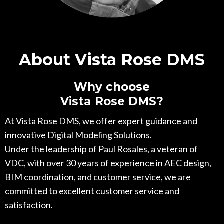
About Vista Rose DMS
Why choose
Vista Rose DMS?
At Vista Rose DMS, we offer expert guidance and
innovative Digital Modeling Solutions.
Under the leadership of Paul Rosales, a veteran of
VDC, with over 30 years of experience in AEC design,
BIM coordination, and customer service, we are
committed to excellent customer service and
satisfaction.